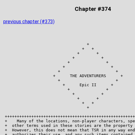
Chapter #374
previous chapter (#373)