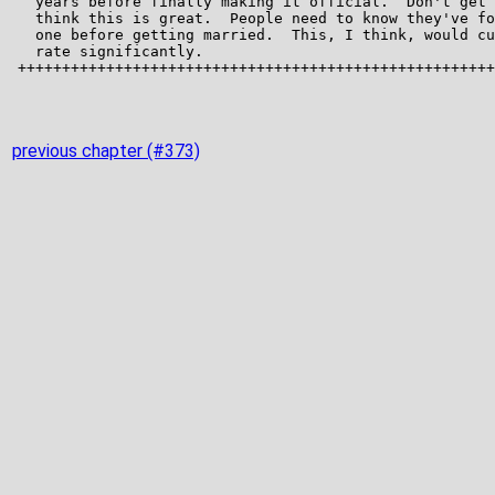
previous chapter (#373)