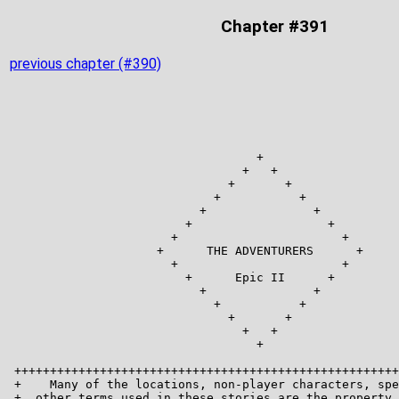
Chapter #391
previous chapter (#390)