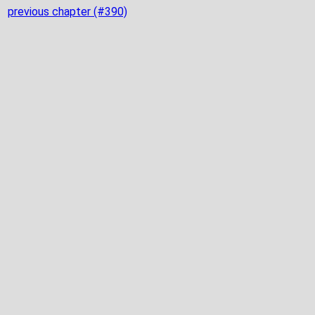
previous chapter (#390)