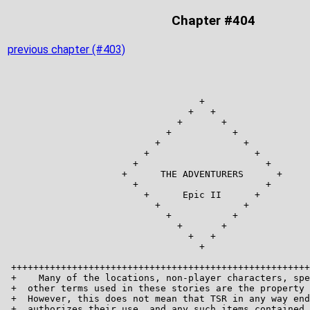
Chapter #404
previous chapter (#403)