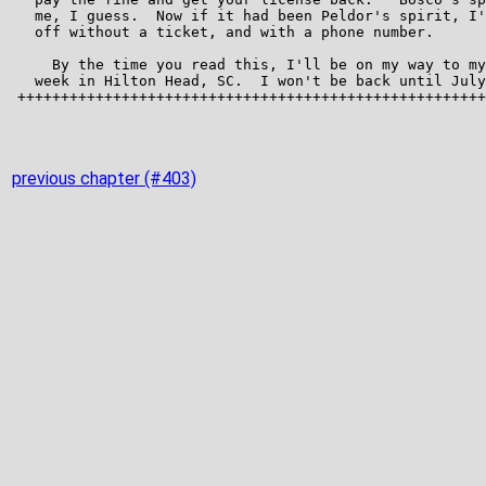
previous chapter (#403)