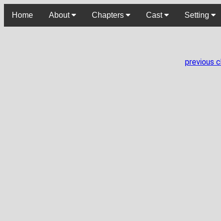
Home
About
Chapters
Cast
Setting
previous 