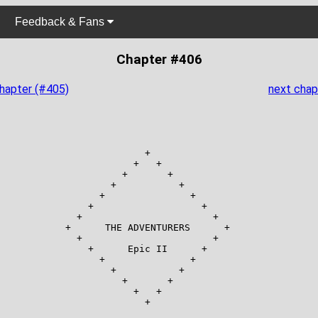
Feedback & Fans
Chapter #406
chapter (#405)
next chap