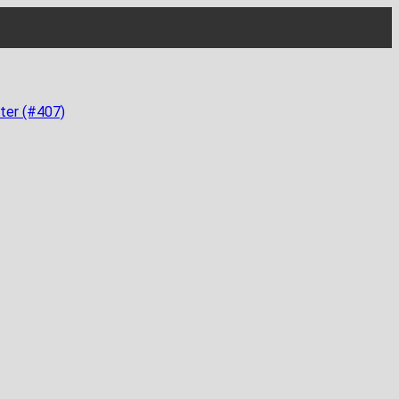
ter (#407)