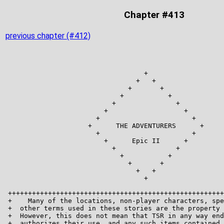
Chapter #413
previous chapter (#412)