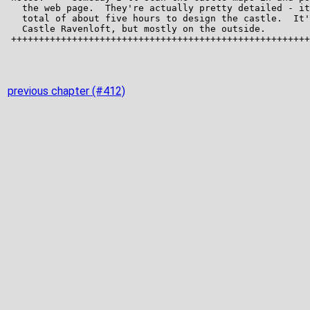
previous chapter (#412)