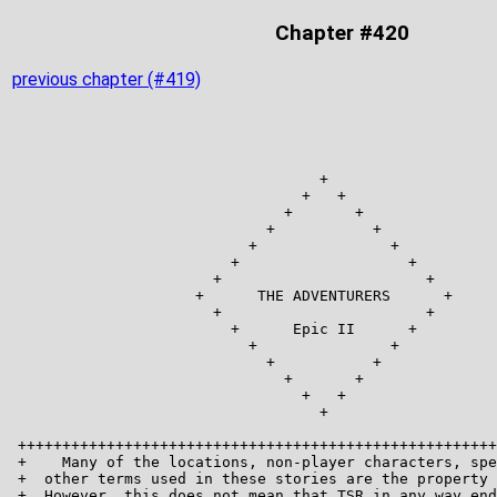
Chapter #420
previous chapter (#419)