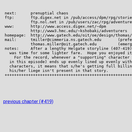
previous chapter (#419)