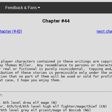
Feedback & Fans
Chapter #44
chapter (#43)
next cha