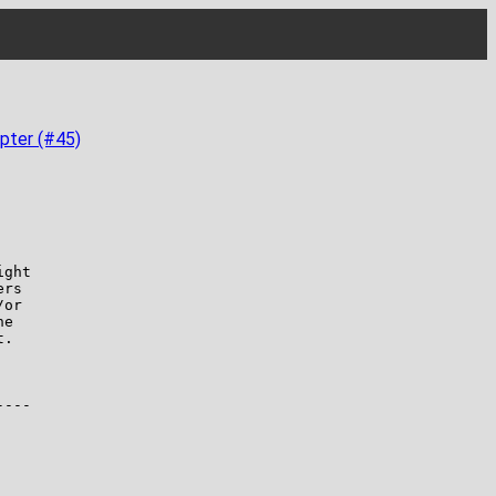
pter (#45)