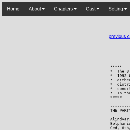
Home
About
Chapters
Cast
Setting
previous 