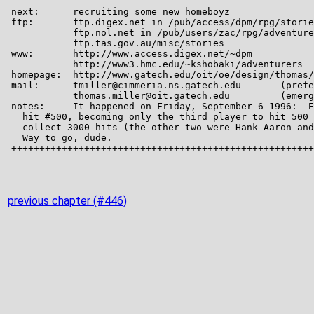
previous chapter (#446)