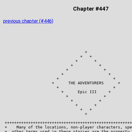
Chapter #447
previous chapter (#446)