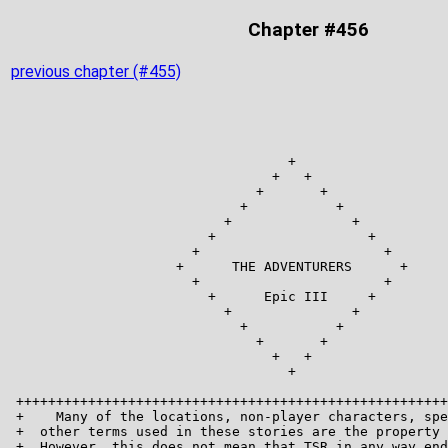
Chapter #456
previous chapter (#455)