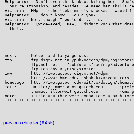
previous chapter (#455)