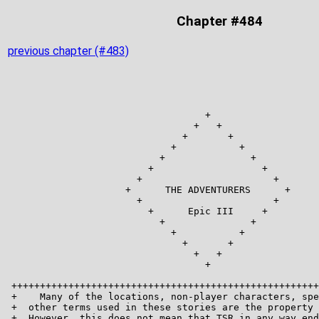
Chapter #484
previous chapter (#483)