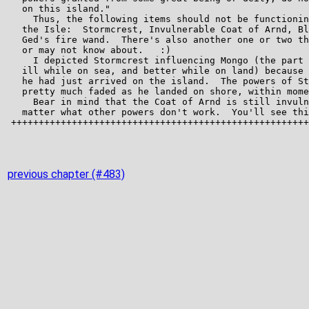
previous chapter (#483)