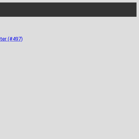
ter (#497)