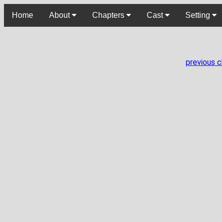
Home
About
Chapters
Cast
Setting
previous 