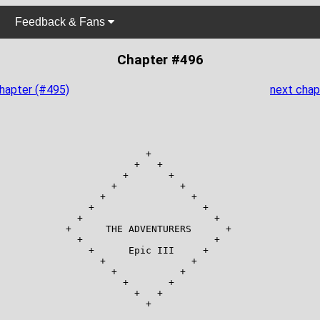
Feedback & Fans
Chapter #496
chapter (#495)
next chap