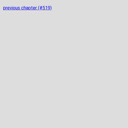
previous chapter (#519)