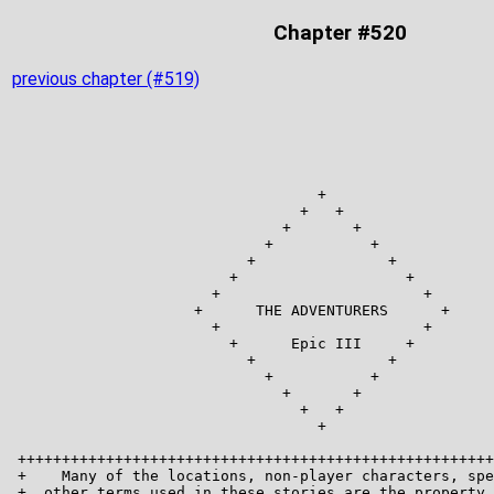
Chapter #520
previous chapter (#519)