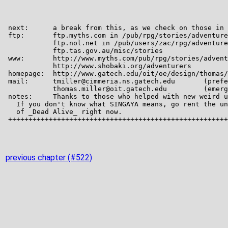
previous chapter (#522)