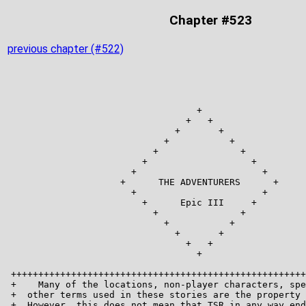
Chapter #523
previous chapter (#522)