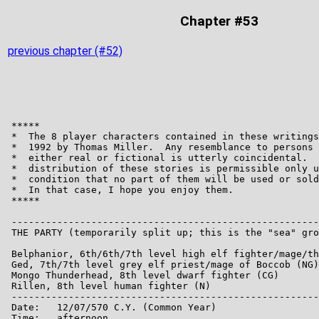
Chapter #53
previous chapter (#52)