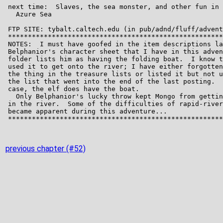
previous chapter (#52)