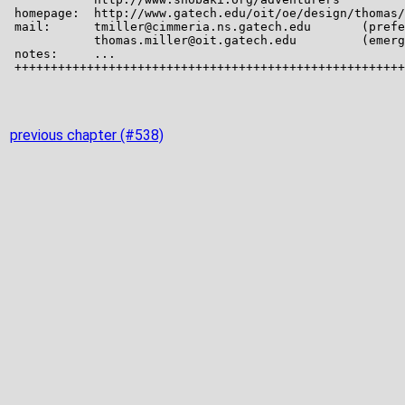
previous chapter (#538)