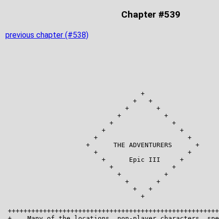
Chapter #539
previous chapter (#538)