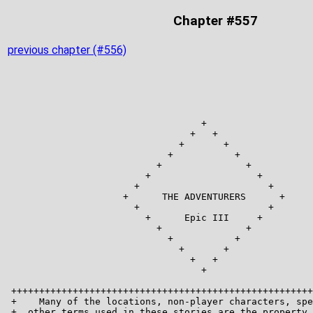
Chapter #557
previous chapter (#556)