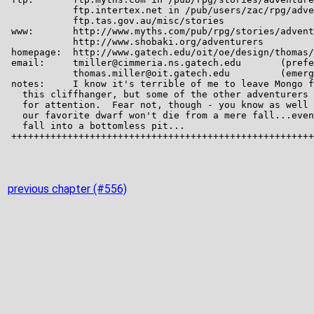
previous chapter (#556)