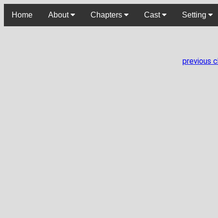
Home
About
Chapters
Cast
Setting
previous 