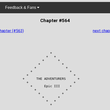
Feedback & Fans
Chapter #564
chapter (#563)
next chap