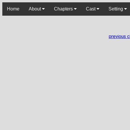
Home
About
Chapters
Cast
Setting
previous 