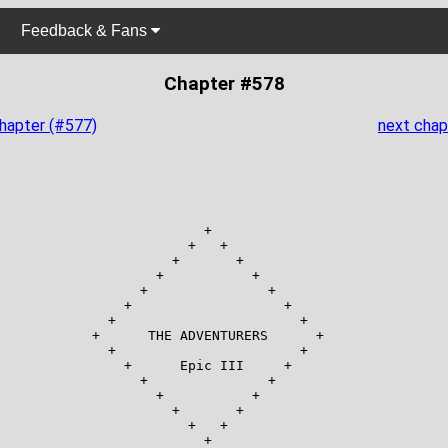
Feedback & Fans
Chapter #578
chapter (#577)
next chap