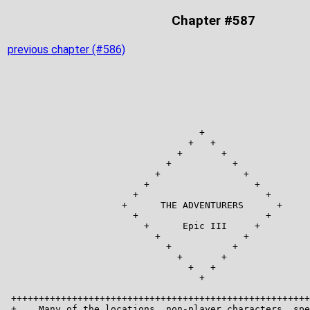
Chapter #587
previous chapter (#586)