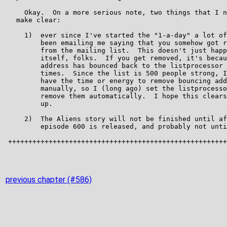
previous chapter (#586)