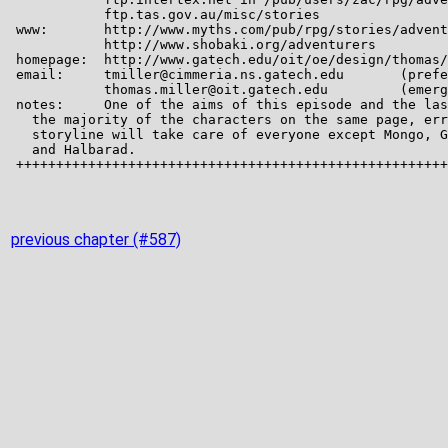
previous chapter (#587)