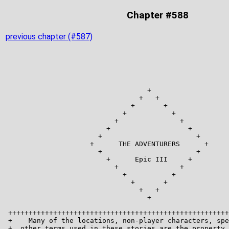
Chapter #588
previous chapter (#587)