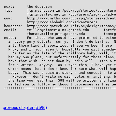
previous chapter (#596)