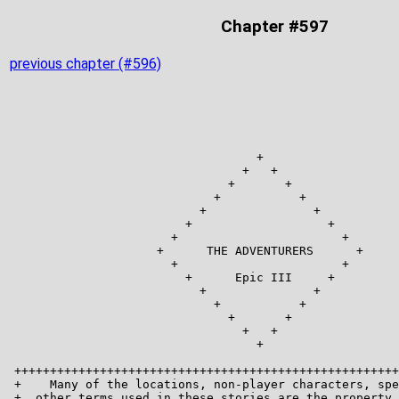
Chapter #597
previous chapter (#596)