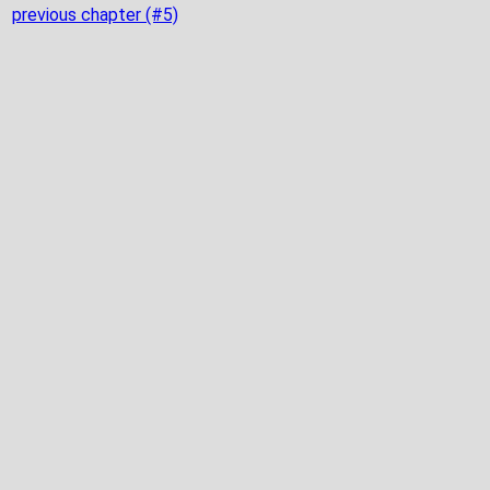
previous chapter (#5)