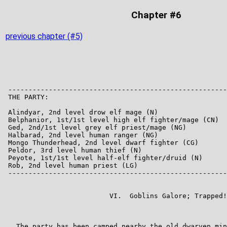
Chapter #6
previous chapter (#5)