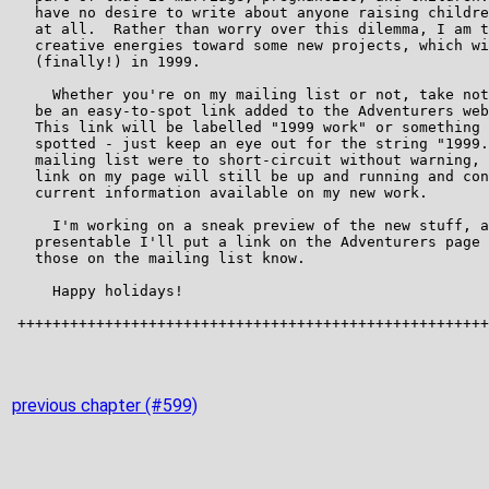
previous chapter (#599)