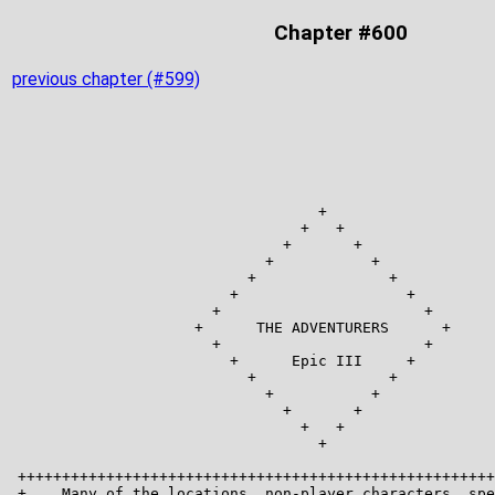
Chapter #600
previous chapter (#599)