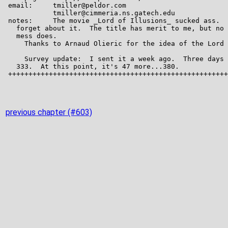
previous chapter (#603)