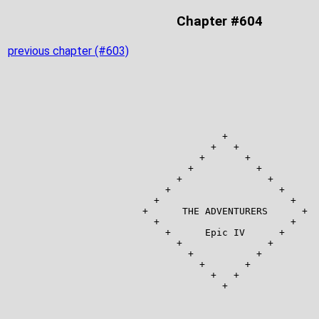
Chapter #604
previous chapter (#603)