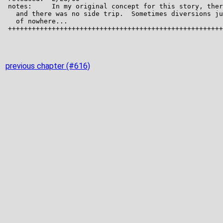
previous chapter (#616)