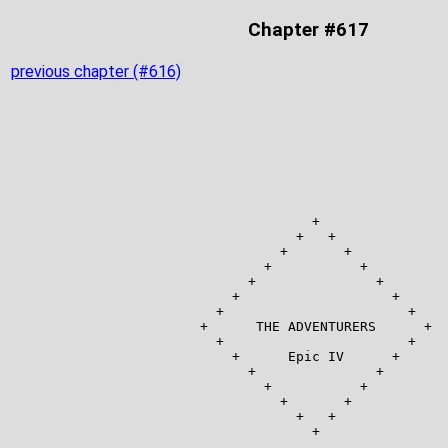
Chapter #617
previous chapter (#616)