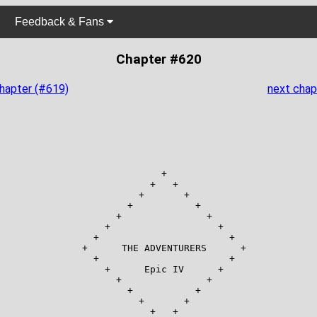
Feedback & Fans
Chapter #620
chapter (#619)
next chap