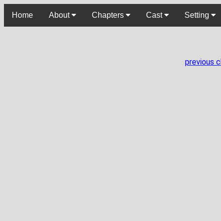
Home
About
Chapters
Cast
Setting
previous 