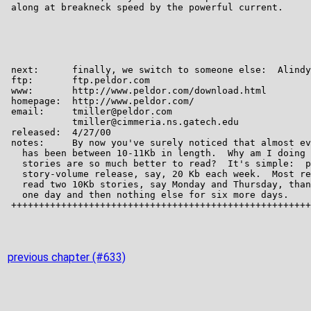
previous chapter (#633)