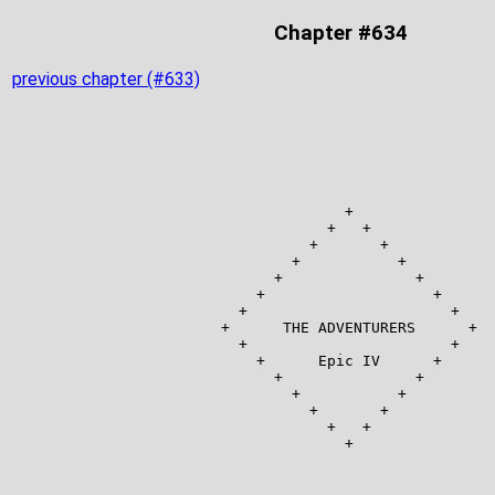
Chapter #634
previous chapter (#633)