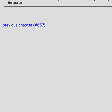
previous chapter (#657)