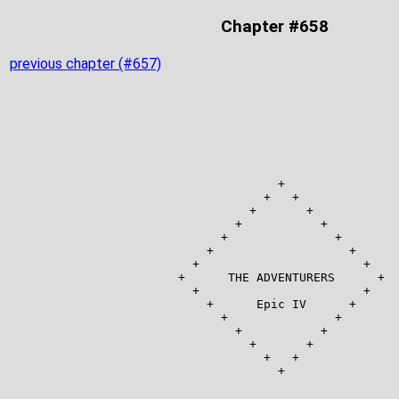
Chapter #658
previous chapter (#657)