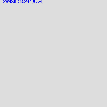
previous chapter (#664)