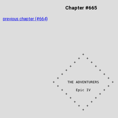
Chapter #665
previous chapter (#664)