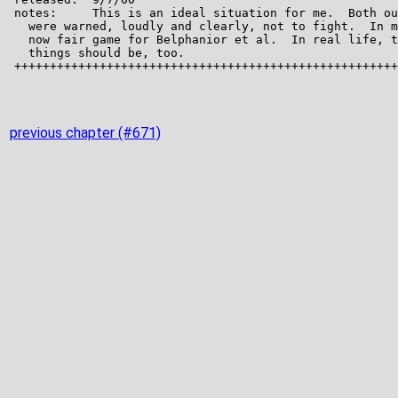
previous chapter (#671)