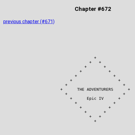
Chapter #672
previous chapter (#671)