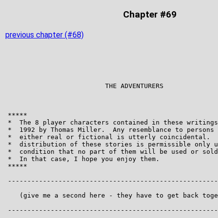
Chapter #69
previous chapter (#68)