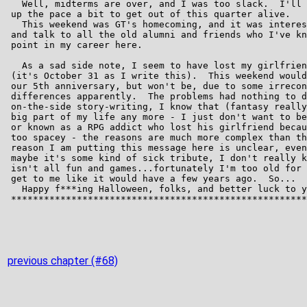
previous chapter (#68)