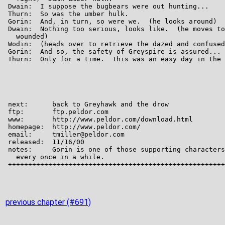
previous chapter (#691)