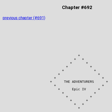
Chapter #692
previous chapter (#691)