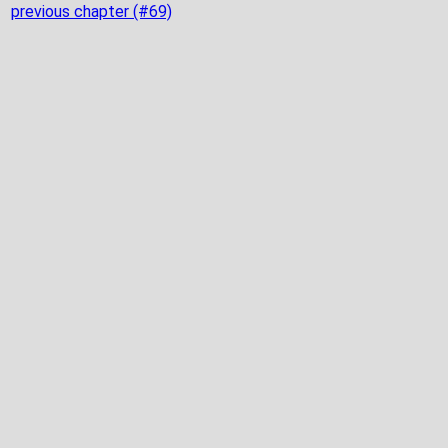
previous chapter (#69)