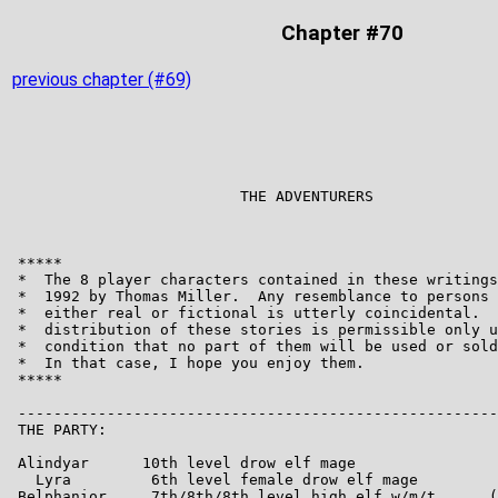
Chapter #70
previous chapter (#69)