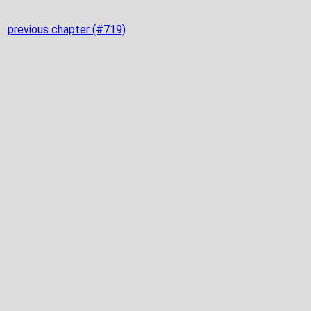
previous chapter (#719)