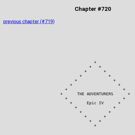
Chapter #720
previous chapter (#719)