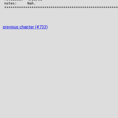
previous chapter (#733)