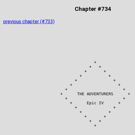
Chapter #734
previous chapter (#733)