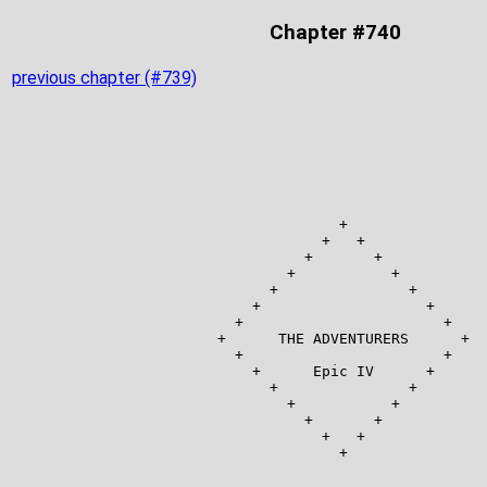
Chapter #740
previous chapter (#739)