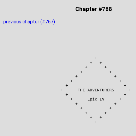
Chapter #768
previous chapter (#767)