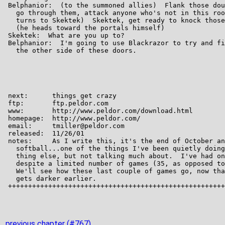
previous chapter (#767)