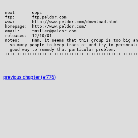
previous chapter (#776)