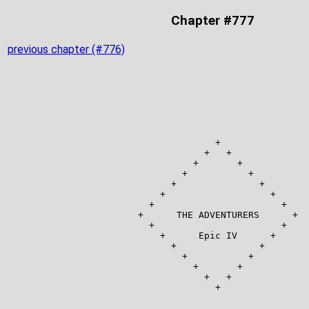
Chapter #777
previous chapter (#776)