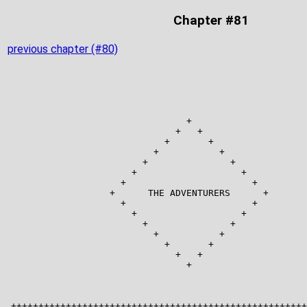
Chapter #81
previous chapter (#80)