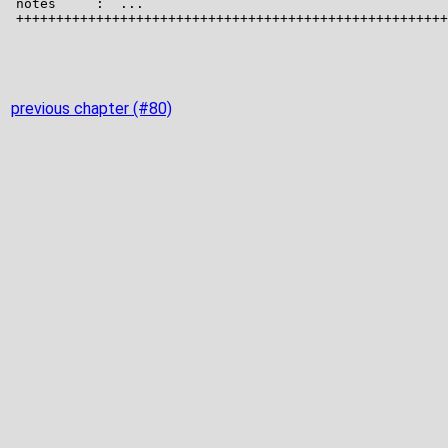
previous chapter (#80)