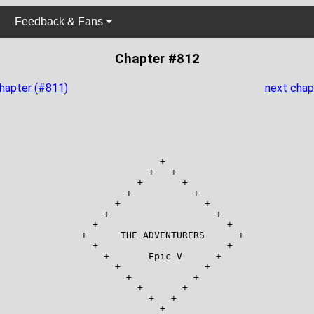
Feedback & Fans
Chapter #812
chapter (#811)
next chap