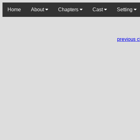
Home
About
Chapters
Cast
Setting
previous 