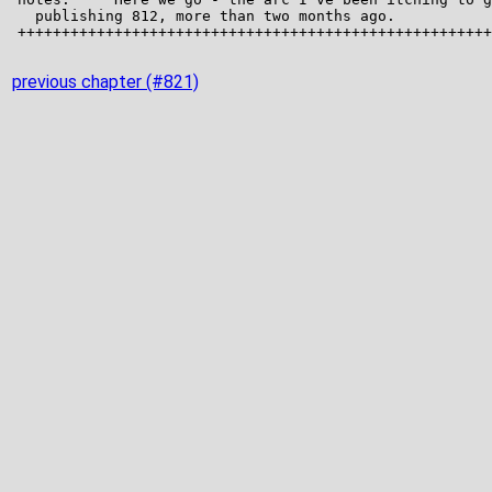
previous chapter (#821)