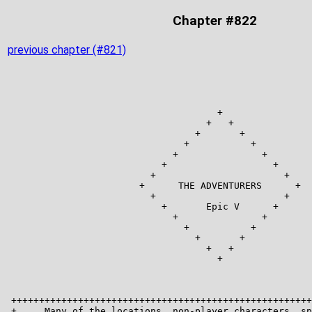
Chapter #822
previous chapter (#821)