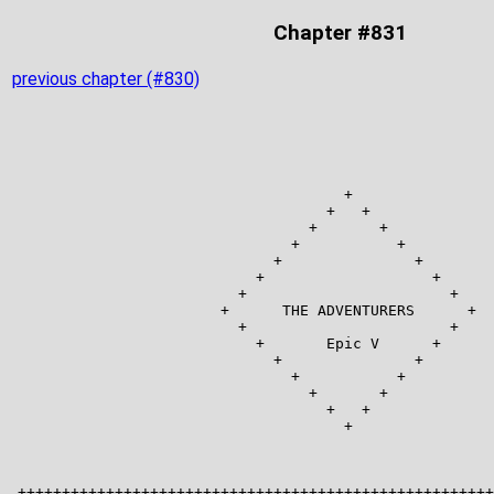
Chapter #831
previous chapter (#830)