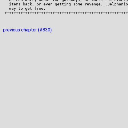
previous chapter (#830)