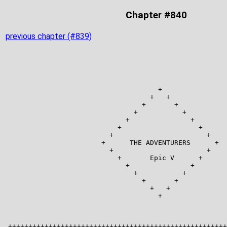
Chapter #840
previous chapter (#839)