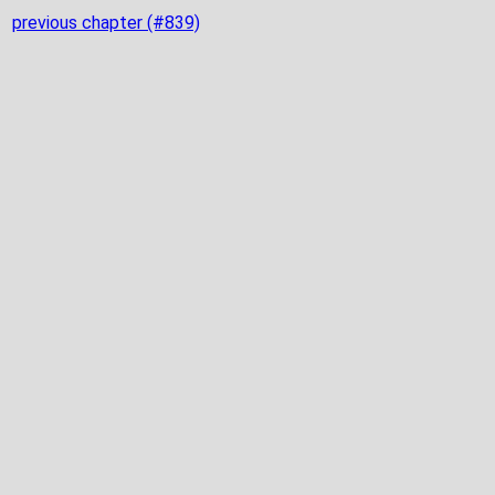
previous chapter (#839)