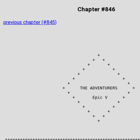
Chapter #846
previous chapter (#845)