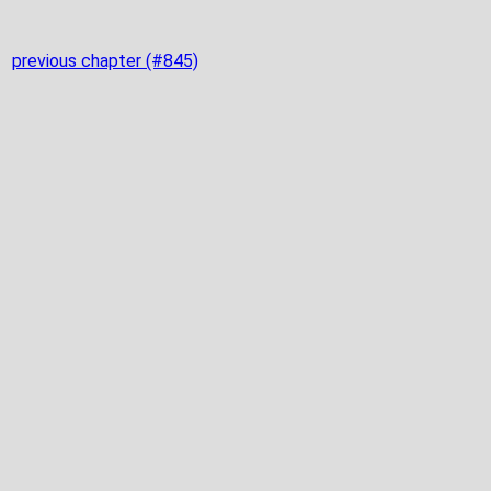
previous chapter (#845)