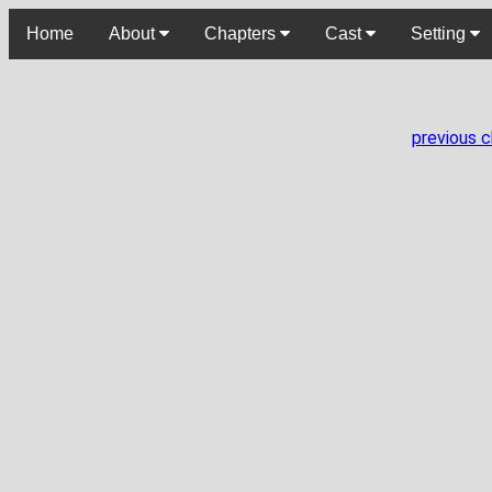
Home
About
Chapters
Cast
Setting
previous 