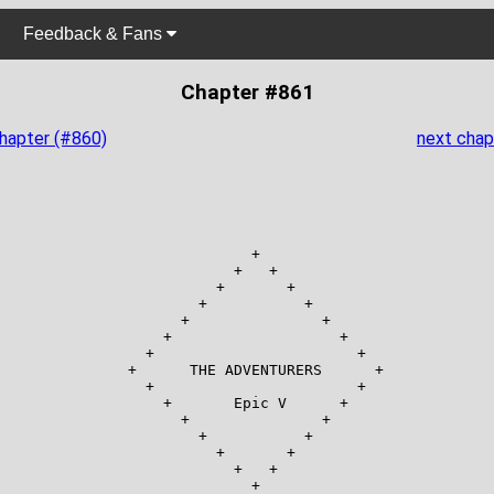
Feedback & Fans
Chapter #861
chapter (#860)
next chap