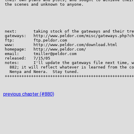
previous chapter (#880)