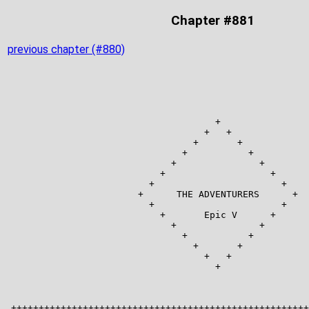
Chapter #881
previous chapter (#880)