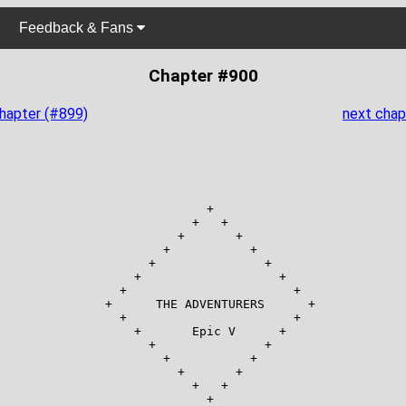
Feedback & Fans
Chapter #900
chapter (#899)
next chap