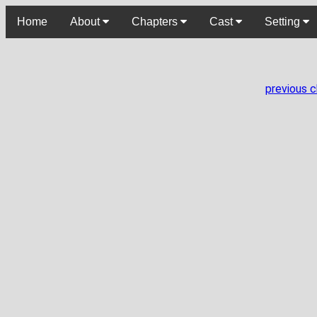
Home
About
Chapters
Cast
Setting
previous 