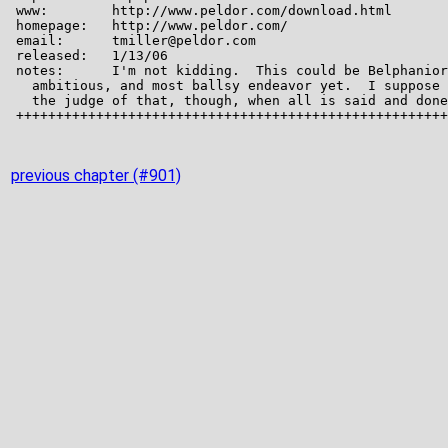
previous chapter (#901)