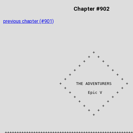
Chapter #902
previous chapter (#901)