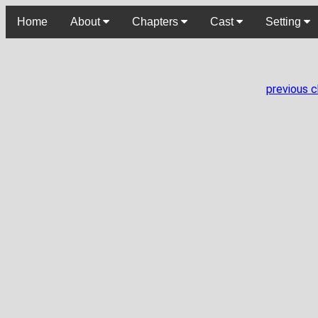
Home
About
Chapters
Cast
Setting
previous 