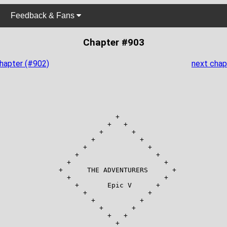
Feedback & Fans
Chapter #903
chapter (#902)
next chap