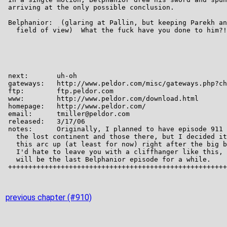
previous chapter (#910)