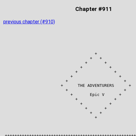
Chapter #911
previous chapter (#910)